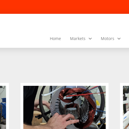
Home
Markets
Motors