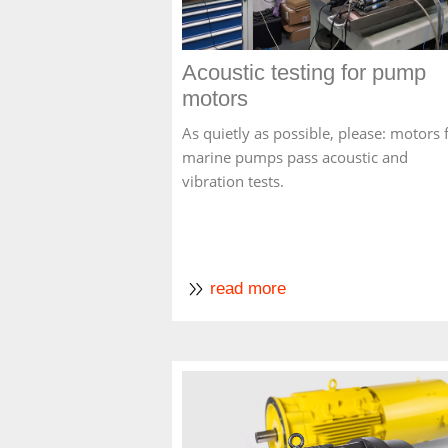
Acoustic testing for pump
motors
As quietly as possible, please: motors 
marine pumps pass acoustic and
vibration tests.
read more