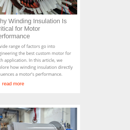
y Winding Insulation Is
itical for Motor
erformance
ide range of factors go into
gineering the best custom motor for
h application. In this article, we
plore how winding insulation directly
fluences a motor’s performance.
read more