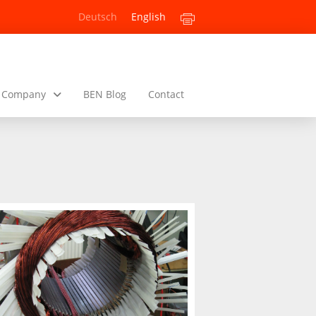
Deutsch
English
Company
BEN Blog
Contact