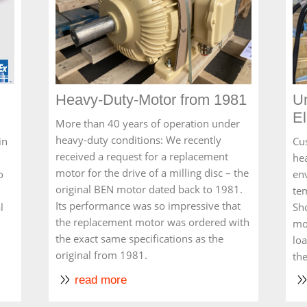
Heavy-Duty-Motor from 1981
U
El
More than 40 years of operation under
heavy-duty conditions: We recently
in
Cu
received a request for a replacement
he
motor for the drive of a milling disc – the
o
en
original BEN motor dated back to 1981.
te
Its performance was so impressive that
l
Sho
the replacement motor was ordered with
mo
the exact same specifications as the
lo
original from 1981.
th
read more