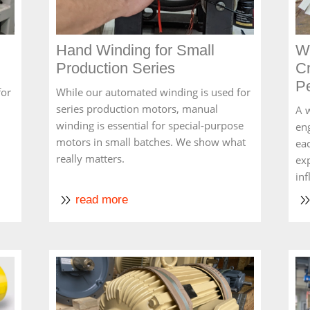
Hand Winding for Small
Wh
Production Series
Cr
P
for
While our automated winding is used for
series production motors, manual
A w
winding is essential for special-purpose
en
motors in small batches. We show what
eac
really matters.
ex
in
read more