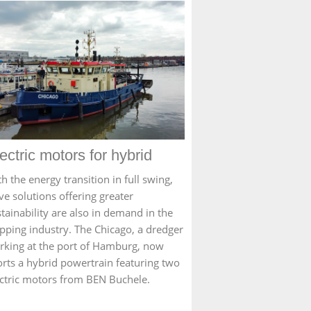
ectric motors for hybrid
h the energy transition in full swing,
ve solutions offering greater
tainability are also in demand in the
ipping industry. The Chicago, a dredger
rking at the port of Hamburg, now
orts a hybrid powertrain featuring two
ectric motors from BEN Buchele.