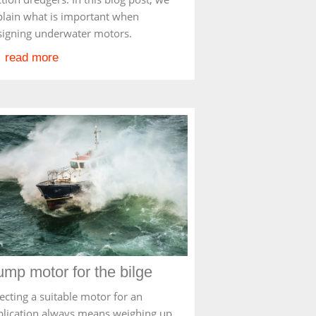
plain what is important when
signing underwater motors.
read more
mp motor for the bilge
ecting a suitable motor for an
plication always means weighing up