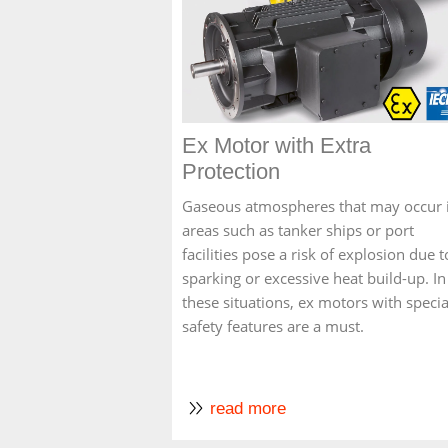
Ex Motor with Extra
Protection
Gaseous atmospheres that may occur 
areas such as tanker ships or port
facilities pose a risk of explosion due t
sparking or excessive heat build-up. In
these situations, ex motors with specia
safety features are a must.
read more