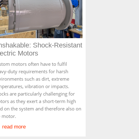
nshakable: Shock-Resistant
ectric Motors
stom motors often have to fulfil
avy-duty requirements for harsh
vironments such as dirt, extreme
mperatures, vibration or impacts.
cks are particularly challenging for
tors as they exert a short-term high
ad on the system and therefore also on
e motor.
read more