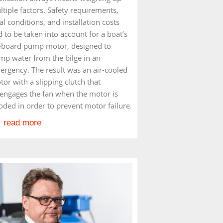
tiple factors. Safety requirements,
al conditions, and installation costs
 to be taken into account for a boat’s
-board pump motor, designed to
mp water from the bilge in an
ergency. The result was an air-cooled
or with a slipping clutch that
sengages the fan when the motor is
oded in order to prevent motor failure.
read more