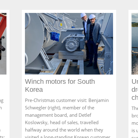
Winch motors for South
Un
Korea
dr
c
ng
Pre-Christmas customer visit: Benjamin
m
Schwegler (right), member of the
Th
management board, and Detlef
br
Koslowsky, head of sales, travelled
mo
m
halfway around the world when they
is
ts:
visited a long-standing Korean customer
suc