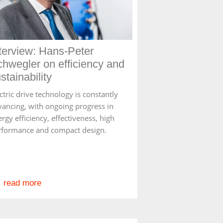
terview: Hans-Peter
hwegler on efficiency and
stainability
ctric drive technology is constantly
vancing, with ongoing progress in
rgy efficiency, effectiveness, high
rformance and compact design.
read more