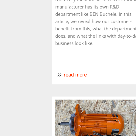
manufacturer has its own R&D
department like BEN Buchele. In this
article, we reveal how our customers
benefit from this, what the departmen
does, and what the links with day-to-d
business look like.
read more