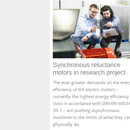
Synchronous reluctance
motors in research project
The ever-greater demands on the ener
efficiency of IE4 electric motors –
currently the highest energy efficiency
class in accordance with DIN-EN 6003
30-1 – are pushing asynchronous
machines to the limits of what they ca
physically do.