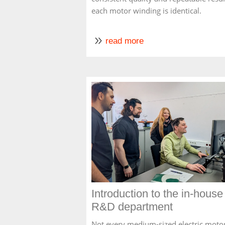
each motor winding is identical.
read more
Introduction to the in-house
R&D department
Not every medium-sized electric moto