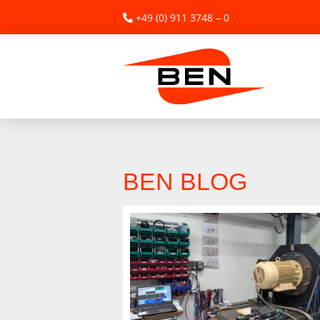
+49 (0) 911 3748 – 0
BEN BLOG