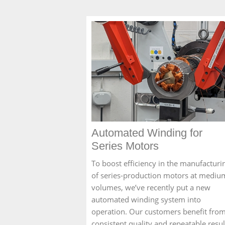
Automated Winding for
Series Motors
To boost efficiency in the manufacturi
of series-production motors at mediu
volumes, we’ve recently put a new
automated winding system into
operation. Our customers benefit fro
consistent quality and repeatable resul