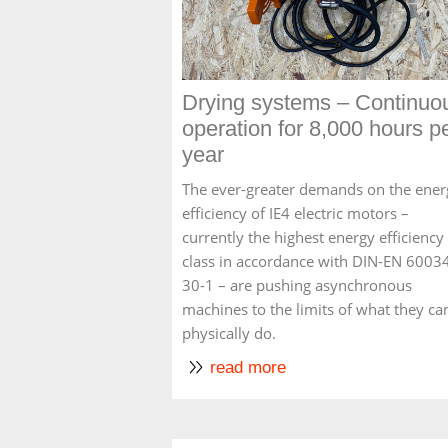
Drying systems – Continuo
operation for 8,000 hours p
year
The ever-greater demands on the ener
efficiency of IE4 electric motors –
currently the highest energy efficiency
class in accordance with DIN-EN 6003
30-1 – are pushing asynchronous
machines to the limits of what they ca
physically do.
read more