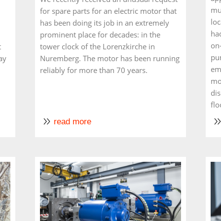
mul
for spare parts for an electric motor that
loc
has been doing its job in an extremely
had
prominent place for decades: in the
on
t
tower clock of the Lorenzkirche in
pu
ay
Nuremberg. The motor has been running
em
reliably for more than 70 years.
mot
di
flo
read more