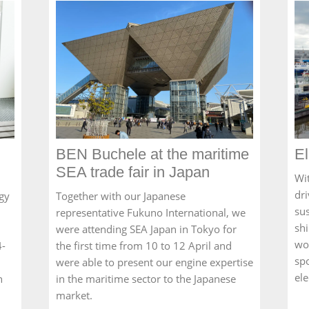
BEN Buchele at the maritime
El
SEA trade fair in Japan
Wit
dri
gy
Together with our Japanese
sus
representative Fukuno International, we
sh
were attending SEA Japan in Tokyo for
wo
4-
the first time from 10 to 12 April and
sp
were able to present our engine expertise
el
n
in the maritime sector to the Japanese
market.