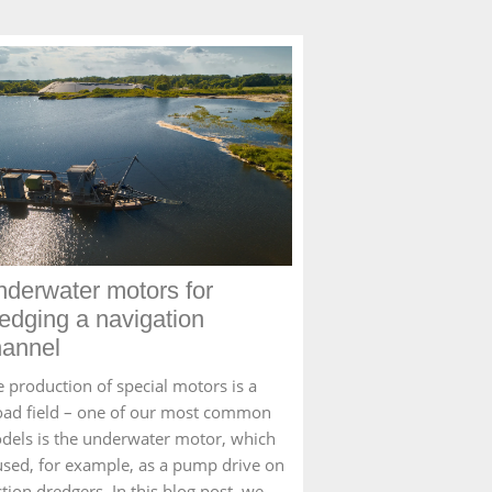
derwater motors for
edging a navigation
hannel
e production of special motors is a
oad field – one of our most common
dels is the underwater motor, which
 used, for example, as a pump drive on
tion dredgers. In this blog post, we