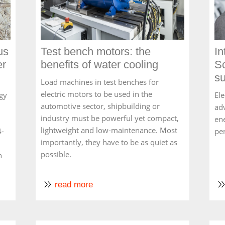
us
Test bench motors: the
In
er
benefits of water cooling
Sc
su
Load machines in test benches for
electric motors to be used in the
gy
Ele
automotive sector, shipbuilding or
ad
industry must be powerful yet compact,
ene
lightweight and low-maintenance. Most
4-
pe
importantly, they have to be as quiet as
possible.
n
read more