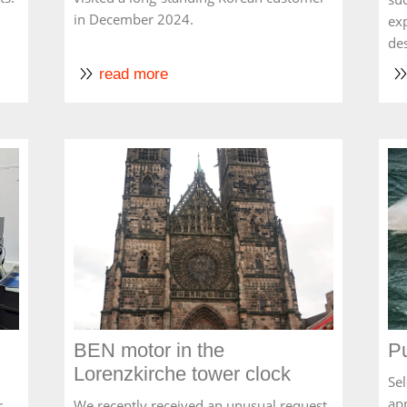
in December 2024.
ex
de
read more
BEN motor in the
Pu
Lorenzkirche tower clock
Sel
ap
r
We recently received an unusual request