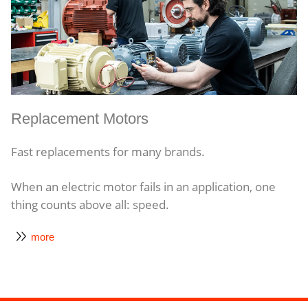
Replacement Motors
Fast replacements for many brands.
When an electric motor fails in an application, one
thing counts above all: speed.
more