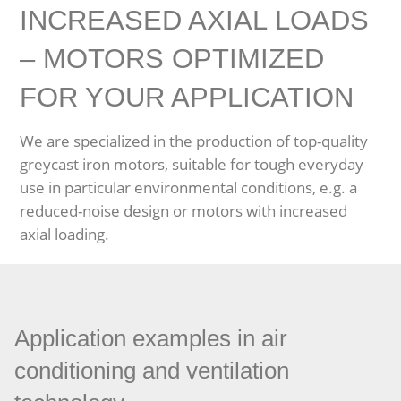
INCREASED AXIAL LOADS
– MOTORS OPTIMIZED
FOR YOUR APPLICATION
We are specialized in the production of top-quality
greycast iron motors, suitable for tough everyday
use in particular environmental conditions, e.g. a
reduced-noise design or motors with increased
axial loading.
Application examples in air
conditioning and ventilation