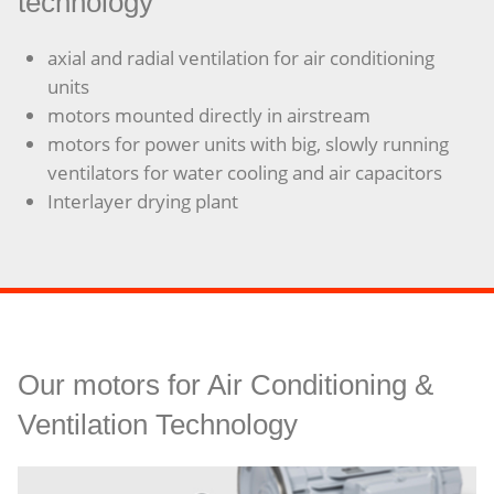
technology
axial and radial ventilation for air conditioning
units
motors mounted directly in airstream
motors for power units with big, slowly running
ventilators for water cooling and air capacitors
Interlayer drying plant
Our motors for Air Conditioning &
Ventilation Technology