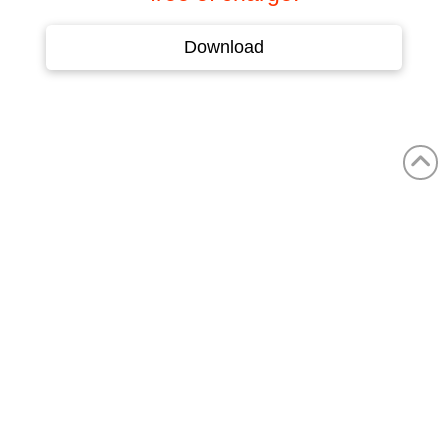
Download
MARKETS
Shipbuilding
Offshore
Air Conditioning & Ventilation Technology
Transport Technology & Heavy Industry
Machine and Special Machine Building