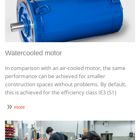
Watercooled motor
In comparison with an air-cooled motor, the same
performance can be achieved for smaller
construction spaces without problems. By default,
this is achieved for the efficiency class IE3 (S1)
more