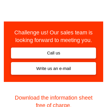
Challenge us! Our sales team is
looking forward to meeting you.
Call us
Write us an e-mail
Download the information sheet
free of charge.