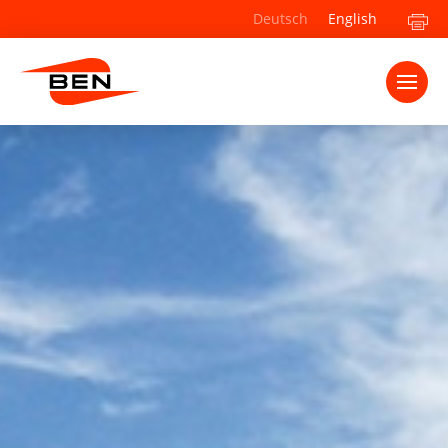
Deutsch
English