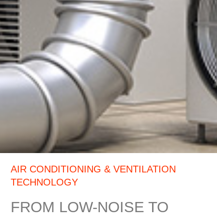
AIR CONDITIONING & VENTILATION
TECHNOLOGY
FROM LOW-NOISE TO