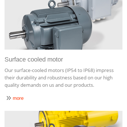
Surface cooled motor
Our surface-cooled motors (IP54 to IP68) impress
their durability and robustness based on our high
quality demands on us and our products.
more