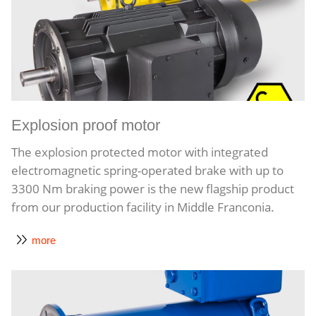
Explosion proof motor
The explosion protected motor with integrated
electromagnetic spring-operated brake with up to
3300 Nm braking power is the new flagship product
from our production facility in Middle Franconia.
more